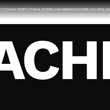
CT
COACH WEB
TUTORIAL
DOWNLOAD
AMBASSADOR
BLOG
CATALO
ACH