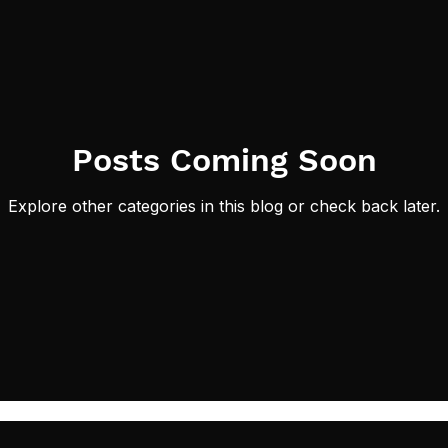
Posts Coming Soon
Explore other categories in this blog or check back later.