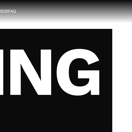
G
B2B
FAQ
ING