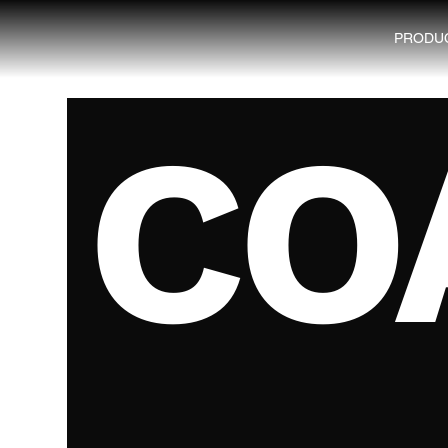
PRODU
CO