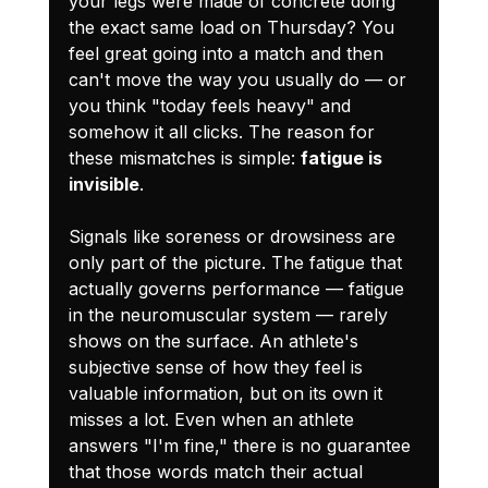
your legs were made of concrete doing 
the exact same load on Thursday? You 
feel great going into a match and then 
can't move the way you usually do — or 
you think "today feels heavy" and 
somehow it all clicks. The reason for 
these mismatches is simple: 
fatigue is 
invisible
.
Signals like soreness or drowsiness are 
only part of the picture. The fatigue that 
actually governs performance — fatigue 
in the neuromuscular system — rarely 
shows on the surface. An athlete's 
subjective sense of how they feel is 
valuable information, but on its own it 
misses a lot. Even when an athlete 
answers "I'm fine," there is no guarantee 
that those words match their actual 