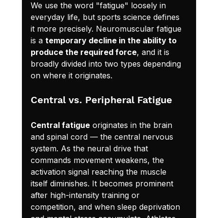
We use the word "fatigue" loosely in 
everyday life, but sports science defines 
it more precisely. Neuromuscular fatigue 
is a 
temporary decline in the ability to 
produce the required force
, and it is 
broadly divided into two types depending 
on where it originates.
Central vs. Peripheral Fatigue
Central fatigue
 originates in the brain 
and spinal cord — the central nervous 
system. As the neural drive that 
commands movement weakens, the 
activation signal reaching the muscle 
itself diminishes. It becomes prominent 
after high-intensity training or 
competition, and when sleep deprivation 