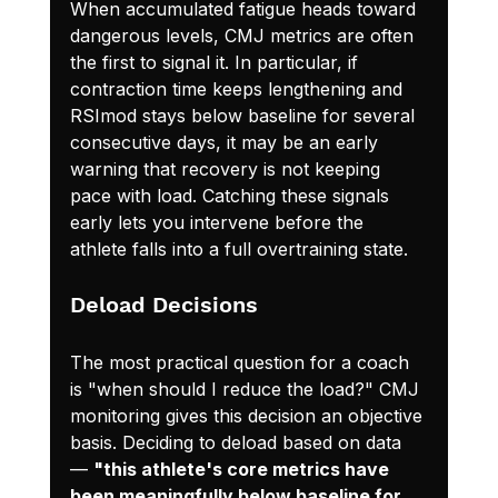
When accumulated fatigue heads toward 
dangerous levels, CMJ metrics are often 
the first to signal it. In particular, if 
contraction time keeps lengthening and 
RSImod stays below baseline for several 
consecutive days, it may be an early 
warning that recovery is not keeping 
pace with load. Catching these signals 
early lets you intervene before the 
athlete falls into a full overtraining state.
Deload Decisions
The most practical question for a coach 
is "when should I reduce the load?" CMJ 
monitoring gives this decision an objective 
basis. Deciding to deload based on data 
— 
"this athlete's core metrics have 
been meaningfully below baseline for 