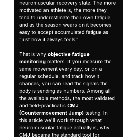
neuromuscular recovery state. The more 
motivated an athlete is, the more they 
tend to underestimate their own fatigue, 
and as the season wears on it becomes 
easy to accept accumulated fatigue as 
"just how it always feels."
That is why 
objective fatigue 
monitoring
 matters. If you measure the 
same movement every day, or on a 
regular schedule, and track how it 
changes, you can read the signals the 
body is sending as numbers. Among all 
the available methods, the most validated 
and field-practical is 
CMJ 
(Countermovement Jump)
 testing. In 
this article we'll work through what 
neuromuscular fatigue actually is, why 
CMJ became the standard tool for 