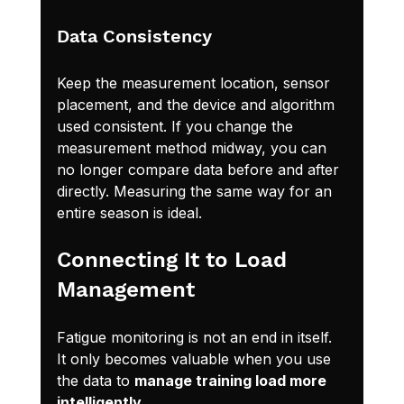
Data Consistency
Keep the measurement location, sensor 
placement, and the device and algorithm 
used consistent. If you change the 
measurement method midway, you can 
no longer compare data before and after 
directly. Measuring the same way for an 
entire season is ideal.
Connecting It to Load 
Management
Fatigue monitoring is not an end in itself. 
It only becomes valuable when you use 
the data to 
manage training load more 
intelligently
.