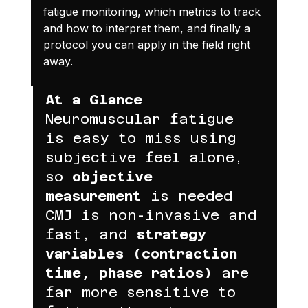
fatigue monitoring, which metrics to track 
and how to interpret them, and finally a 
protocol you can apply in the field right 
away.
At a Glance
Neuromuscular fatigue 
is easy to miss using 
subjective feel alone, 
so 
objective 
measurement
 is needed
CMJ is non-invasive and 
fast, and 
strategy 
variables (contraction 
time, phase ratios)
 are 
far more sensitive to 