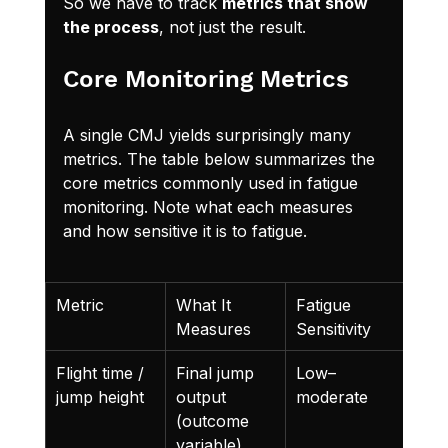
So we have to track 
metrics that show 
the process
, not just the result.
Core Monitoring Metrics
A single CMJ yields surprisingly many 
metrics. The table below summarizes the 
core metrics commonly used in fatigue 
monitoring. Note what each measures 
and how sensitive it is to fatigue.
Metric
What It 
Fatigue 
Not
Measures
Sensitivity
Flight time / 
Final jump 
Low–
Easi
jump height
output 
moderate
pre
(outcome 
via 
variable)
com