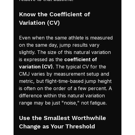
Know the Coefficient of 
Variation (CV)
Even when the same athlete is measured 
on the same day, jump results vary 
slightly. The size of this natural variation 
is expressed as the 
coefficient of 
variation (CV)
. The typical CV for the 
CMJ varies by measurement setup and 
metric, but flight-time-based jump height 
is often on the order of a few percent. A 
difference within this natural variation 
range may be just "noise," not fatigue.
Use the Smallest Worthwhile 
Change as Your Threshold