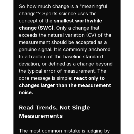
So how much change is a "meaningful 
change"? Sports science uses the 
concept of the 
smallest worthwhile 
change (SWC)
. Only a change that 
exceeds the natural variation (CV) of the 
measurement should be accepted as a 
genuine signal. It is commonly anchored 
to a fraction of the baseline standard 
deviation, or defined as a change beyond 
the typical error of measurement. The 
core message is simple: 
react only to 
changes larger than the measurement 
noise.
Read Trends, Not Single 
Measurements
The most common mistake is judging by 