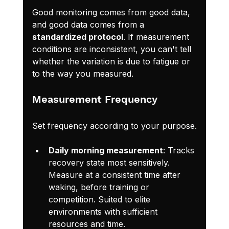
Good monitoring comes from good data, 
and good data comes from a 
standardized protocol
. If measurement 
conditions are inconsistent, you can't tell 
whether the variation is due to fatigue or 
to the way you measured.
Measurement Frequency
Set frequency according to your purpose.
Daily morning measurement
: Tracks 
recovery state most sensitively. 
Measure at a consistent time after 
waking, before training or 
competition. Suited to elite 
environments with sufficient 
resources and time.