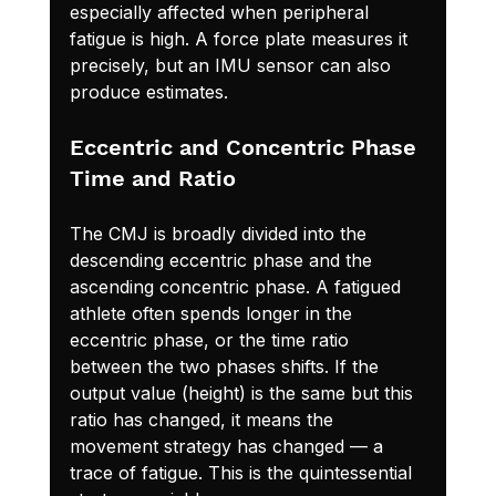
especially affected when peripheral 
fatigue is high. A force plate measures it 
precisely, but an IMU sensor can also 
produce estimates.
Eccentric and Concentric Phase 
Time and Ratio
The CMJ is broadly divided into the 
descending eccentric phase and the 
ascending concentric phase. A fatigued 
athlete often spends longer in the 
eccentric phase, or the time ratio 
between the two phases shifts. If the 
output value (height) is the same but this 
ratio has changed, it means the 
movement strategy has changed — a 
trace of fatigue. This is the quintessential 