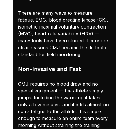
There are many ways to measure 
fatigue. EMG, blood creatine kinase (CK), 
isometric maximal voluntary contraction 
(MVC), heart rate variability (HRV) — 
many tools have been studied. There are 
clear reasons CMJ became the de facto 
standard for field monitoring.
Non-Invasive and Fast
CMJ requires no blood draw and no 
special equipment — the athlete simply 
jumps. Including the warm-up it takes 
only a few minutes, and it adds almost no 
extra fatigue to the athlete. It is simple 
enough to measure an entire team every 
morning without straining the training 