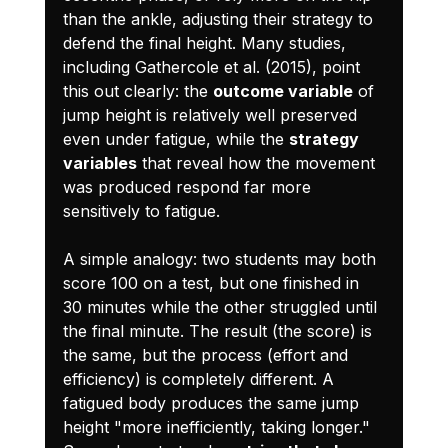
than the ankle, adjusting their strategy to 
defend the final height. Many studies, 
including Gathercole et al. (2015), point 
this out clearly: the 
outcome variable
 of 
jump height is relatively well preserved 
even under fatigue, while the 
strategy 
variables
 that reveal how the movement 
was produced respond far more 
sensitively to fatigue.
A simple analogy: two students may both 
score 100 on a test, but one finished in 
30 minutes while the other struggled until 
the final minute. The result (the score) is 
the same, but the process (effort and 
efficiency) is completely different. A 
fatigued body produces the same jump 
height "more inefficiently, taking longer." 