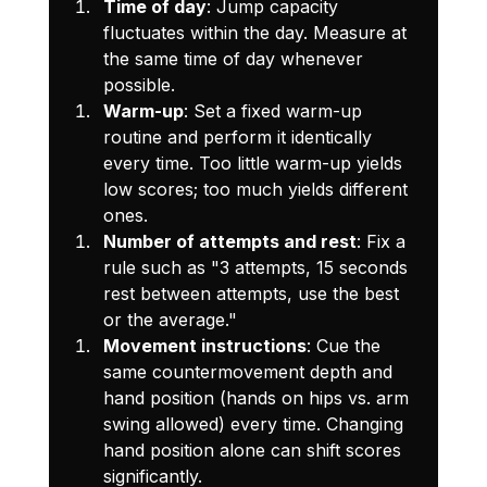
Time of day
: Jump capacity 
fluctuates within the day. Measure at 
the same time of day whenever 
possible.
Warm-up
: Set a fixed warm-up 
routine and perform it identically 
every time. Too little warm-up yields 
low scores; too much yields different 
ones.
Number of attempts and rest
: Fix a 
rule such as "3 attempts, 15 seconds 
rest between attempts, use the best 
or the average."
Movement instructions
: Cue the 
same countermovement depth and 
hand position (hands on hips vs. arm 
swing allowed) every time. Changing 
hand position alone can shift scores 
significantly.