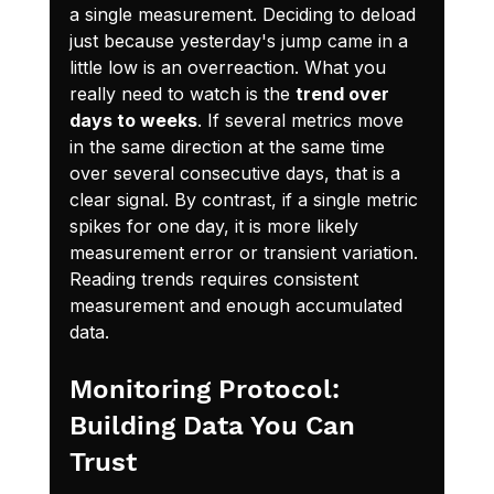
a single measurement. Deciding to deload 
just because yesterday's jump came in a 
little low is an overreaction. What you 
really need to watch is the 
trend over 
days to weeks
. If several metrics move 
in the same direction at the same time 
over several consecutive days, that is a 
clear signal. By contrast, if a single metric 
spikes for one day, it is more likely 
measurement error or transient variation. 
Reading trends requires consistent 
measurement and enough accumulated 
data.
Monitoring Protocol: 
Building Data You Can 
Trust