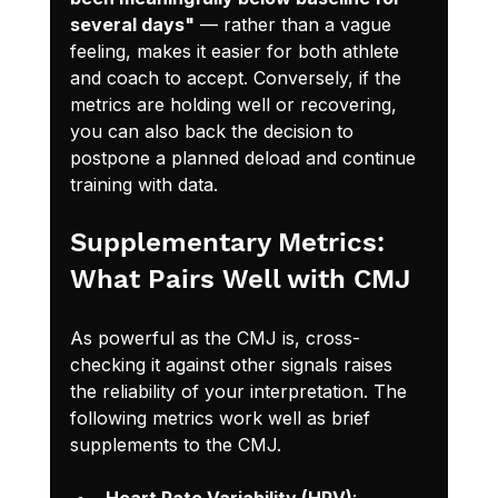
several days"
 — rather than a vague 
feeling, makes it easier for both athlete 
and coach to accept. Conversely, if the 
metrics are holding well or recovering, 
you can also back the decision to 
postpone a planned deload and continue 
training with data.
Supplementary Metrics: 
What Pairs Well with CMJ
As powerful as the CMJ is, cross-
checking it against other signals raises 
the reliability of your interpretation. The 
following metrics work well as brief 
supplements to the CMJ.
Heart Rate Variability (HRV)
: 