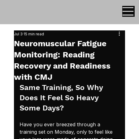
Jul 3
15 min read
Neuromuscular Fatigue
Monitoring: Reading
Recovery and Readiness
with CMJ
Same Training, So Why 
Does It Feel So Heavy 
Some Days?
Have you ever breezed through a 
training set on Monday, only to feel like 