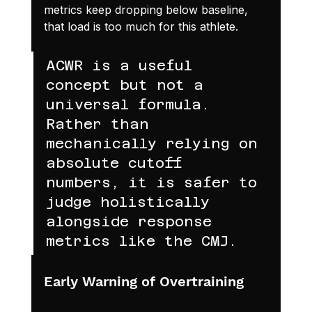
metrics keep dropping below baseline, 
that load is too much for this athlete.
ACWR is a useful 
concept but not a 
universal formula. 
Rather than 
mechanically relying on 
absolute cutoff 
numbers, it is safer to 
judge holistically 
alongside response 
metrics like the CMJ.
Early Warning of Overtraining