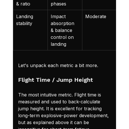
& ratio
phases
Landing 
Impact 
Moderate
Refl
stability
absorption 
neu
& balance 
lar 
control on 
landing
Let's unpack each metric a bit more.
Flight Time / Jump Height
The most intuitive metric. Flight time is 
measured and used to back-calculate 
jump height. It is excellent for tracking 
long-term explosive-power development, 
but as explained above it can be 