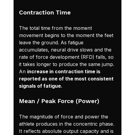
Contraction Time
The total time from the moment 
movement begins to the moment the feet 
leave the ground. As fatigue 
accumulates, neural drive slows and the 
rate of force development (RFD) falls, so 
it takes longer to produce the same jump. 
An 
increase in contraction time is 
reported as one of the most consistent 
signals of fatigue.
Mean / Peak Force (Power)
The magnitude of force and power the 
athlete produces in the concentric phase. 
It reflects absolute output capacity and is 