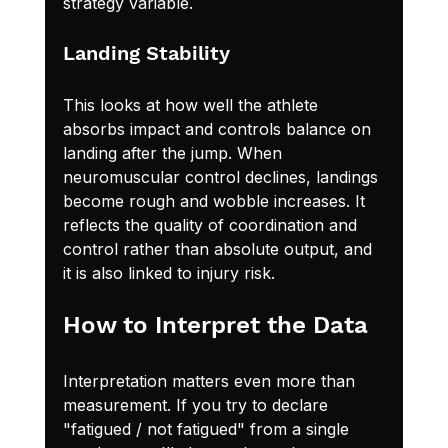
strategy variable.
Landing Stability
This looks at how well the athlete 
absorbs impact and controls balance on 
landing after the jump. When 
neuromuscular control declines, landings 
become rough and wobble increases. It 
reflects the quality of coordination and 
control rather than absolute output, and 
it is also linked to injury risk.
How to Interpret the Data
Interpretation matters even more than 
measurement. If you try to declare 
"fatigued / not fatigued" from a single 