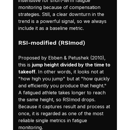
insensitive for short-term fatigue 
monitoring because of compensation 
strategies. Still, a clear downturn in the 
trend is a powerful signal, so we always 
include it as a baseline metric.
RSI-modified (RSImod)
Proposed by Ebben & Petushek (2010), 
this is 
jump height divided by the time to 
takeoff
. In other words, it looks not at 
"how high you jump" but at "how quickly 
and efficiently you produce that height." 
A fatigued athlete takes longer to reach 
the same height, so RSImod drops. 
Because it captures result and process at 
once, it is regarded as one of the most 
reliable single metrics in fatigue 
monitoring.