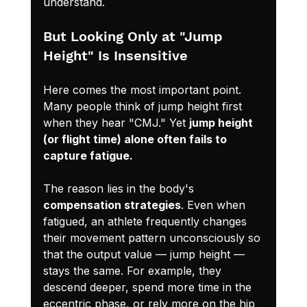
understand.
But Looking Only at "Jump 
Height" Is Insensitive
Here comes the most important point. 
Many people think of jump height first 
when they hear "CMJ." Yet 
jump height 
(or flight time) alone often fails to 
capture fatigue.
The reason lies in the body's 
compensation strategies
. Even when 
fatigued, an athlete frequently changes 
their movement pattern unconsciously so 
that the output value — jump height — 
stays the same. For example, they 
descend deeper, spend more time in the 
eccentric phase, or rely more on the hip 