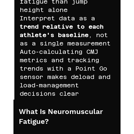
fatigue than jump 
height alone
Interpret data as a 
trend relative to each 
athlete's baseline
, not 
as a single measurement
Auto-calculating CMJ 
metrics and tracking 
trends with a Point Go 
sensor makes deload and 
load-management 
decisions clear
What Is Neuromuscular 
Fatigue?