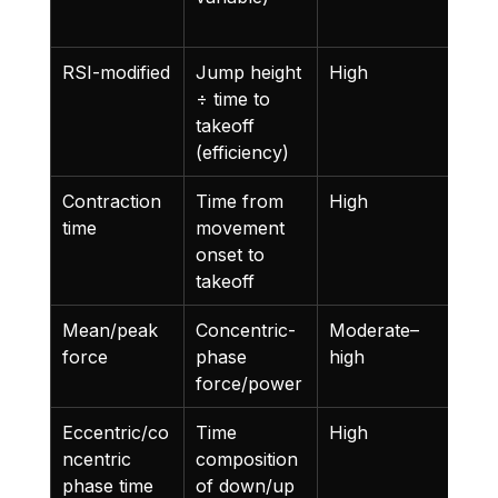
n
RSI-modified
Jump height 
High
Refl
÷ time to 
both
takeoff 
and
(efficiency)
Contraction 
Time from 
High
Len
time
movement 
is a
onset to 
sign
takeoff
Mean/peak 
Concentric-
Moderate–
Abs
force
phase 
high
outp
force/power
capa
Eccentric/co
Time 
High
Cap
ncentric 
composition 
stra
phase time 
of down/up 
cha