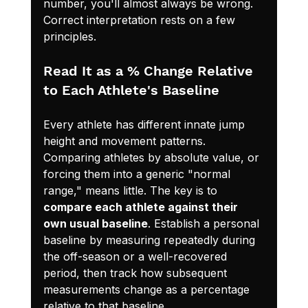
number, you'll almost always be wrong. 
Correct interpretation rests on a few 
principles.
Read It as a % Change Relative 
to Each Athlete's Baseline
Every athlete has different innate jump 
height and movement patterns. 
Comparing athletes by absolute value, or 
forcing them into a generic "normal 
range," means little. The key is to 
compare each athlete against their 
own usual baseline
. Establish a personal 
baseline by measuring repeatedly during 
the off-season or a well-recovered 
period, then track how subsequent 
measurements change as a percentage 
relative to that baseline.