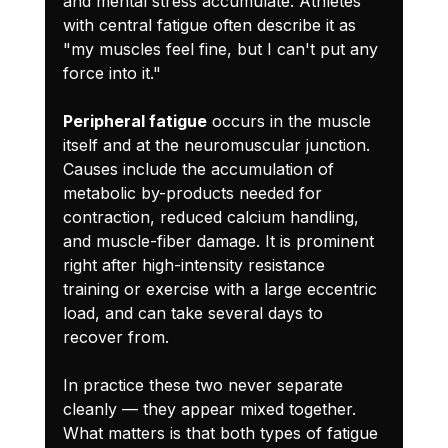
and mental stress accumulate. Athletes 
with central fatigue often describe it as 
"my muscles feel fine, but I can't put any 
force into it."
Peripheral fatigue
 occurs in the muscle 
itself and at the neuromuscular junction. 
Causes include the accumulation of 
metabolic by-products needed for 
contraction, reduced calcium handling, 
and muscle-fiber damage. It is prominent 
right after high-intensity resistance 
training or exercise with a large eccentric 
load, and can take several days to 
recover from.
In practice these two never separate 
cleanly — they appear mixed together. 
What matters is that both types of fatigue 