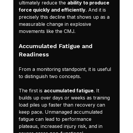
ultimately reduce the 
ability to produce 
force quickly and efficiently
. And it is 
precisely this decline that shows up as a 
measurable change in explosive 
movements like the CMJ.
Accumulated Fatigue and 
Readiness
From a monitoring standpoint, it is useful 
to distinguish two concepts.
The first is 
accumulated fatigue
. It 
builds up over days or weeks as training 
load piles up faster than recovery can 
keep pace. Unmanaged accumulated 
fatigue can lead to performance 
plateaus, increased injury risk, and in 