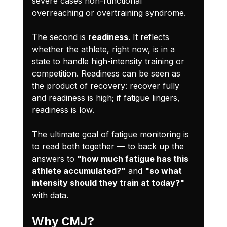
severe cases non-functional 
overreaching or overtraining syndrome.
The second is 
readiness
. It reflects 
whether the athlete, right now, is in a 
state to handle high-intensity training or 
competition. Readiness can be seen as 
the product of recovery: recover fully 
and readiness is high; if fatigue lingers, 
readiness is low.
The ultimate goal of fatigue monitoring is 
to read both together — to back up the 
answers to 
"how much fatigue has this 
athlete accumulated?"
 and 
"so what 
intensity should they train at today?"
with data.
Why CMJ?