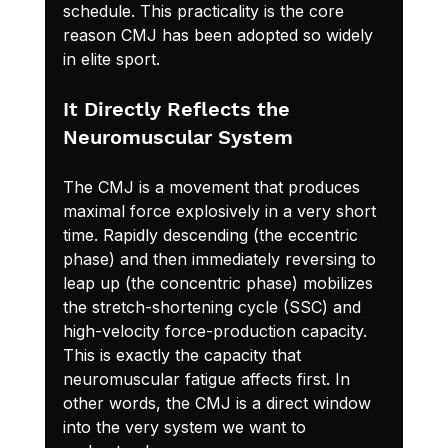
schedule. This practicality is the core 
reason CMJ has been adopted so widely 
in elite sport.
It Directly Reflects the 
Neuromuscular System
The CMJ is a movement that produces 
maximal force explosively in a very short 
time. Rapidly descending (the eccentric 
phase) and then immediately reversing to 
leap up (the concentric phase) mobilizes 
the stretch-shortening cycle (SSC) and 
high-velocity force-production capacity. 
This is exactly the capacity that 
neuromuscular fatigue affects first. In 
other words, the CMJ is a direct window 
into the very system we want to 