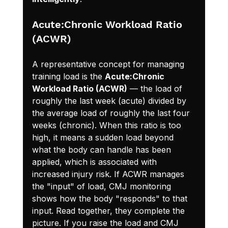
Acute:Chronic Workload Ratio 
(ACWR)
A representative concept for managing 
training load is the 
Acute:Chronic 
Workload Ratio (ACWR)
 — the load of 
roughly the last week (acute) divided by 
the average load of roughly the last four 
weeks (chronic). When this ratio is too 
high, it means a sudden load beyond 
what the body can handle has been 
applied, which is associated with 
increased injury risk. If ACWR manages 
the "input" of load, CMJ monitoring 
shows how the body "responds" to that 
input. Read together, they complete the 
picture. If you raise the load and CMJ 