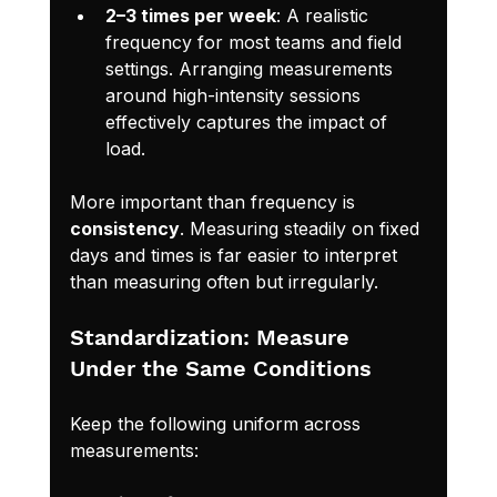
2–3 times per week
: A realistic 
frequency for most teams and field 
settings. Arranging measurements 
around high-intensity sessions 
effectively captures the impact of 
load.
More important than frequency is 
consistency
. Measuring steadily on fixed 
days and times is far easier to interpret 
than measuring often but irregularly.
Standardization: Measure 
Under the Same Conditions
Keep the following uniform across 
measurements: