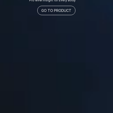
Pro level insight for Every Body
GO TO PRODUCT