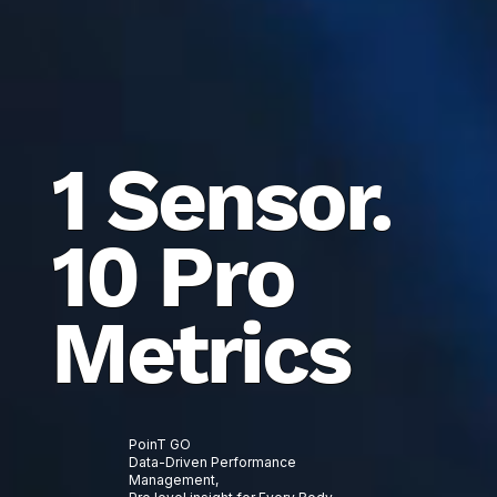
1 Sensor.
10 Pro
Metrics
PoinT GO
Data-Driven Performance
Management,