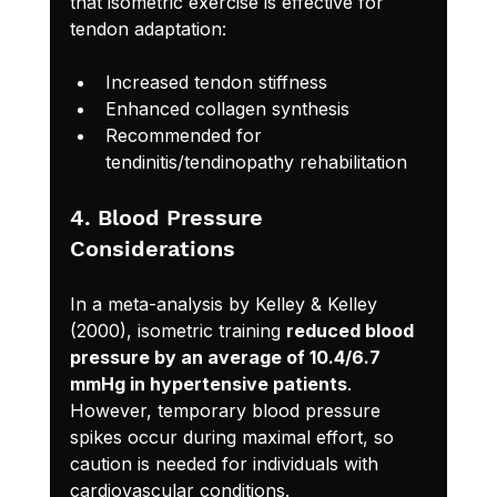
that isometric exercise is effective for 
tendon adaptation:
Increased tendon stiffness
Enhanced collagen synthesis
Recommended for 
tendinitis/tendinopathy rehabilitation
4. Blood Pressure 
Considerations
In a meta-analysis by Kelley & Kelley 
(2000), isometric training 
reduced blood 
pressure by an average of 10.4/6.7 
mmHg in hypertensive patients
. 
However, temporary blood pressure 
spikes occur during maximal effort, so 
caution is needed for individuals with 
cardiovascular conditions.