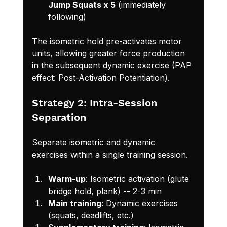
Jump Squats x 5
 (immediately 
following)
The isometric hold pre-activates motor 
units, allowing greater force production 
in the subsequent dynamic exercise (PAP 
effect: Post-Activation Potentiation).
Strategy 2: Intra-Session 
Separation
Separate isometric and dynamic 
exercises within a single training session.
Warm-up
: Isometric activation (glute 
bridge hold, plank) -- 2-3 min
Main training
: Dynamic exercises 
(squats, deadlifts, etc.)