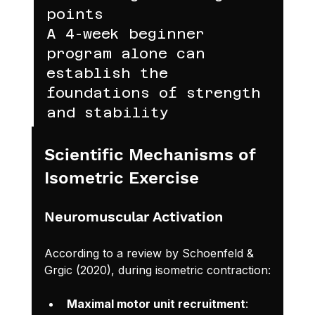
points
A 4-week beginner 
program alone can 
establish the 
foundations of strength 
and stability
Scientific Mechanisms of 
Isometric Exercise
Neuromuscular Activation
According to a review by Schoenfeld & 
Grgic (2020), during isometric contraction:
Maximal motor unit recruitment
: 