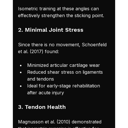
Isometric training at these angles can 
effectively strengthen the sticking point.
2. Minimal Joint Stress
Since there is no movement, Schoenfeld 
et al. (2017) found:
Minimized articular cartilage wear
Reduced shear stress on ligaments 
and tendons
Ideal for early-stage rehabilitation 
after acute injury
3. Tendon Health
Magnusson et al. (2010) demonstrated 