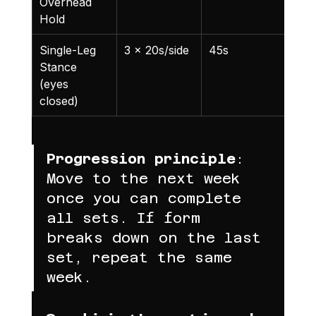
Overhead 
Hold
Single-Leg 
3 x 20s/side
45s
Bal
Stance 
cha
(eyes 
closed)
Progression principle
: 
Move to the next week 
once you can complete 
all sets. If form 
breaks down on the last 
set, repeat the same 
week.