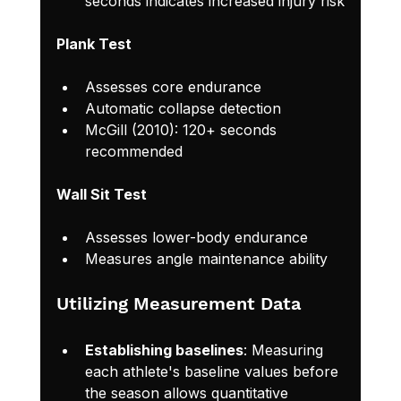
seconds indicates increased injury risk
Plank Test
Assesses core endurance
Automatic collapse detection
McGill (2010): 120+ seconds 
recommended
Wall Sit Test
Assesses lower-body endurance
Measures angle maintenance ability
Utilizing Measurement Data
Establishing baselines
: Measuring 
each athlete's baseline values before 
the season allows quantitative 