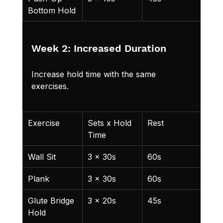
Bottom Hold
from
Week 2: Increased Duration
Increase hold time with the same 
exercises.
Exercise
Sets x Hold 
Rest
Not
Time
Wall Sit
3 x 30s
60s
Plank
3 x 30s
60s
Glute Bridge 
3 x 20s
45s
Hold