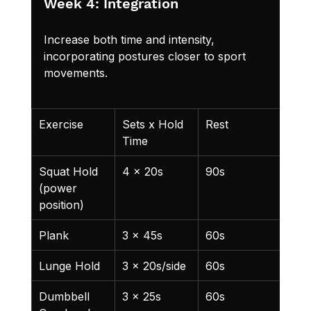
Week 4: Integration
Increase both time and intensity, 
incorporating postures closer to sport 
movements.
Exercise
Sets x Hold 
Rest
Not
Time
Squat Hold 
4 x 20s
90s
80%
(power 
position)
Plank
3 x 45s
60s
Lunge Hold
3 x 20s/side
60s
Dumbbell 
3 x 25s
60s