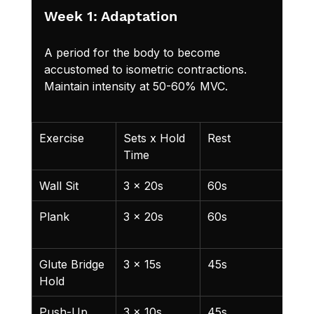
Week 1: Adaptation
A period for the body to become 
accustomed to isometric contractions. 
Maintain intensity at 50-60% MVC.
Exercise
Sets x Hold 
Rest
Not
Time
Wall Sit
3 x 20s
60s
Kne
Plank
3 x 20s
60s
Main
heig
Glute Bridge 
3 x 15s
45s
Full
Hold
ext
Push-Up 
3 x 10s
45s
Che