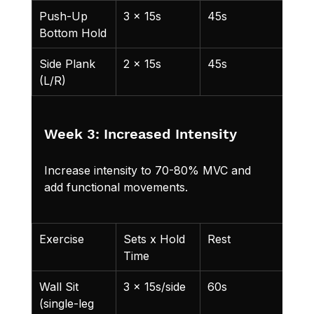
Push-Up 
3 x 15s
45s
Bottom Hold
Side Plank 
2 x 15s
45s
Add
(L/R)
Week 3: Increased Intensity
Increase intensity to 70-80% MVC and 
add functional movements.
Exercise
Sets x Hold 
Rest
Not
Time
Wall Sit 
3 x 15s/side
60s
Sligh
(single-leg 
one