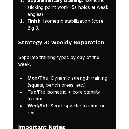
Supplementary training
: Isometric 
sticking point work (5s holds at weak 
angles)
Finish
: Isometric stabilization (core 
Big 3)
Strategy 3: Weekly Separation
Separate training types by day of the 
week.
Mon/Thu
: Dynamic strength training 
(squats, bench press, etc.)
Tue/Fri
: Isometric + core stability 
training
Wed/Sat
: Sport-specific training or 
rest
Important Notes