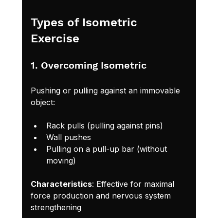
Types of Isometric 
Exercise
1. Overcoming Isometric
Pushing or pulling against an immovable 
object:
Rack pulls (pulling against pins)
Wall pushes
Pulling on a pull-up bar (without 
moving)
Characteristics
: Effective for maximal 
force production and nervous system 
strengthening