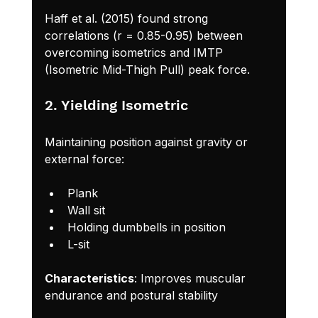
Haff et al. (2015) found strong 
correlations (r = 0.85-0.95) between 
overcoming isometrics and IMTP 
(Isometric Mid-Thigh Pull) peak force.
2. Yielding Isometric
Maintaining position against gravity or 
external force:
Plank
Wall sit
Holding dumbbells in position
L-sit
Characteristics
: Improves muscular 
endurance and postural stability