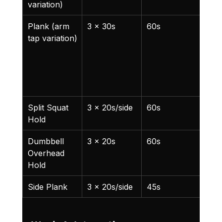
variation)
Plank (arm 
3 x 30s
60s
Tap
tap variation)
oppo
shou
with
han
5s
Split Squat 
3 x 20s/side
60s
New
Hold
exer
Dumbbell 
3 x 20s
60s
Ligh
Overhead 
Hold
Side Plank
3 x 20s/side
45s