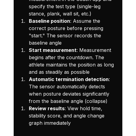
specify the test type (single-leg 
stance, plank, wall sit, etc.)
Baseline position
: Assume the 
correct posture before pressing 
"start." The sensor records the 
baseline angle
Start measurement
: Measurement 
begins after the countdown. The 
athlete maintains the position as long 
and as steadily as possible
Automatic termination detection
: 
The sensor automatically detects 
when posture deviates significantly 
from the baseline angle (collapse)
Review results
: View hold time, 
stability score, and angle change 
graph immediately