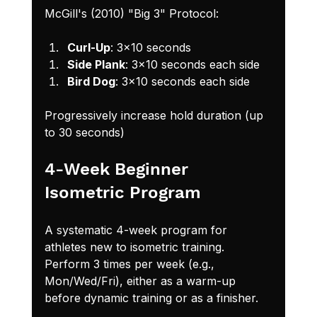
McGill's (2010) "Big 3" Protocol:
Curl-Up
: 3x10 seconds
Side Plank
: 3x10 seconds each side
Bird Dog
: 3x10 seconds each side
Progressively increase hold duration (up 
to 30 seconds)
4-Week Beginner 
Isometric Program
A systematic 4-week program for 
athletes new to isometric training. 
Perform 3 times per week (e.g., 
Mon/Wed/Fri), either as a warm-up 
before dynamic training or as a finisher.