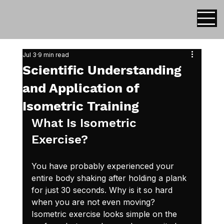
Jul 3
9 min read
Scientific Understanding
and Application of
Isometric Training
What Is Isometric 
Exercise?
You have probably experienced your 
entire body shaking after holding a plank 
for just 30 seconds. Why is it so hard 
when you are not even moving? 
Isometric exercise looks simple on the 