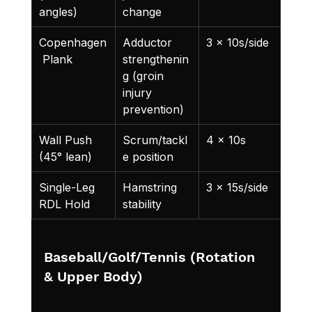
angles)
change
Copenhagen
Adductor 
3 x 10s/side
 Plank
strengthenin
g (groin 
injury 
prevention)
Wall Push 
Scrum/tackl
4 x 10s
(45° lean)
e position
Single-Leg 
Hamstring 
3 x 15s/side
RDL Hold
stability
Baseball/Golf/Tennis (Rotation 
& Upper Body)