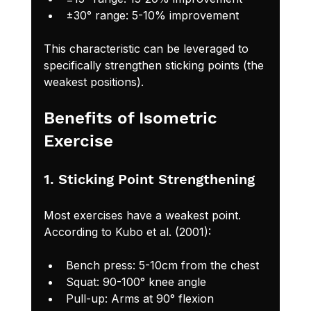
±30° range: 5-10% improvement
This characteristic can be leveraged to 
specifically strengthen sticking points (the 
weakest positions).
Benefits of Isometric 
Exercise
1. Sticking Point Strengthening
Most exercises have a weakest point. 
According to Kubo et al. (2001):
Bench press: 5-10cm from the chest
Squat: 90-100° knee angle
Pull-up: Arms at 90° flexion