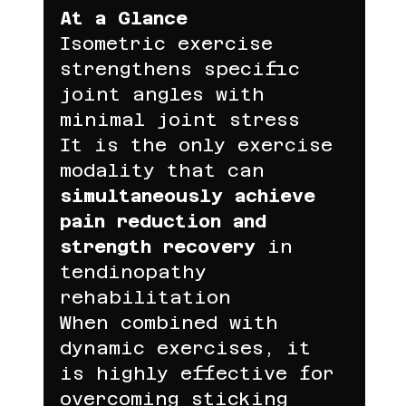
At a Glance
Isometric exercise 
strengthens specific 
joint angles with 
minimal joint stress
It is the only exercise 
modality that can 
simultaneously achieve 
pain reduction and 
strength recovery
 in 
tendinopathy 
rehabilitation
When combined with 
dynamic exercises, it 
is highly effective for 
overcoming sticking 