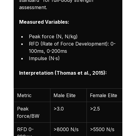
assessment.
Measured Variables:
Peak force (N, N/kg)
RFD (Rate of Force Development): 0-
100ms, 0-200ms
Impulse (N·s)
Interpretation (Thomas et al., 2015):
Metric
Male Elite
Female Elite
Peak 
>3.0
>2.5
force/BW
RFD 0-
>8000 N/s
>5500 N/s