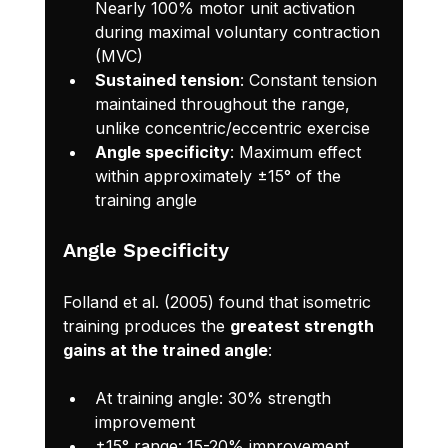
Nearly 100% motor unit activation 
during maximal voluntary contraction 
(MVC)
Sustained tension
: Constant tension 
maintained throughout the range, 
unlike concentric/eccentric exercise
Angle specificity
: Maximum effect 
within approximately ±15° of the 
training angle
Angle Specificity
Folland et al. (2005) found that isometric 
training produces the 
greatest strength 
gains at the trained angle
:
At training angle: 30% strength 
improvement
±15° range: 15-20% improvement