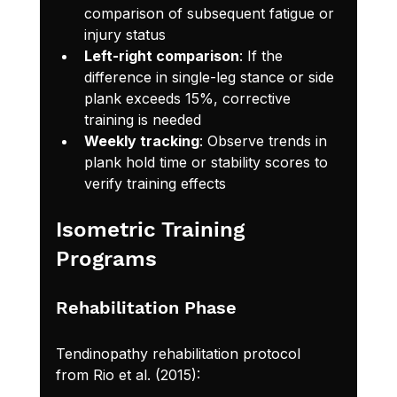
comparison of subsequent fatigue or 
injury status
Left-right comparison
: If the 
difference in single-leg stance or side 
plank exceeds 15%, corrective 
training is needed
Weekly tracking
: Observe trends in 
plank hold time or stability scores to 
verify training effects
Isometric Training 
Programs
Rehabilitation Phase
Tendinopathy rehabilitation protocol 
from Rio et al. (2015):