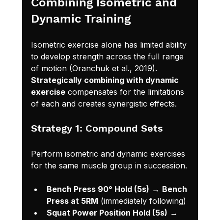
Combining Isometric and 
Dynamic Training
Isometric exercise alone has limited ability 
to develop strength across the full range 
of motion (Oranchuk et al., 2019). 
Strategically combining with dynamic 
exercise
 compensates for the limitations 
of each and creates synergistic effects.
Strategy 1: Compound Sets
Perform isometric and dynamic exercises 
for the same muscle group in succession.
Bench Press 90° Hold (5s)
 → 
Bench 
Press at 5RM
 (immediately following)
Squat Power Position Hold (5s)
 → 