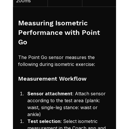
200ms
Measuring Isometric 
Performance with Point 
Go
The Point Go sensor measures the 
following during isometric exercise:
Measurement Workflow
Sensor attachment
: Attach sensor 
according to the test area (plank: 
waist, single-leg stance: waist or 
ankle)
Test selection
: Select isometric 
measurement in the Coach app and 