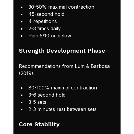
30-50% maximal contraction
45-second hold
4 repetitions
2-3 times daily
Pain 5/10 or below
Strength Development Phase
Recommendations from Lum & Barbosa 
(2019):
80-100% maximal contraction
3-6 second hold
3-5 sets
2-3 minutes rest between sets
Core Stability