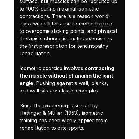
surface, but muscles can be recruited up 
to 100% during maximal isometric 
contractions. There is a reason world-
class weightlifters use isometric training 
to overcome sticking points, and physical 
therapists choose isometric exercise as 
the first prescription for tendinopathy 
rehabilitation.
Isometric exercise involves 
contracting 
the muscle without changing the joint 
angle
. Pushing against a wall, planks, 
and wall sits are classic examples.
Since the pioneering research by 
Hettinger & Müller (1953), isometric 
training has been widely applied from 
rehabilitation to elite sports.