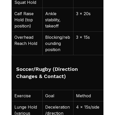
Squat Hold
Calf Raise 
Ankle 
3 x 20s
Hold (top 
stability, 
position)
takeoff
Overhead 
Blocking/reb
3 x 15s
Reach Hold
ounding 
position
Soccer/Rugby (Direction 
Changes & Contact)
Exercise
Goal
Method
Lunge Hold 
Deceleration
4 x 15s/side
(various 
/direction 