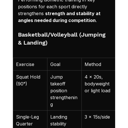
positions for each sport directly 
strengthens 
strength and stability at 
angles needed during competition
.
Basketball/Volleyball (Jumping 
& Landing)
Exercise
Goal
Method
Squat Hold 
Jump 
4 x 20s, 
(90°)
takeoff 
bodyweight 
position 
or light load
strengthenin
g
Single-Leg 
Landing 
3 x 15s/side
Quarter 
stability