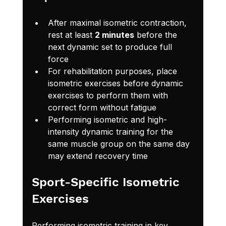
After maximal isometric contraction, 
rest at least 
2 minutes
 before the 
next dynamic set to produce full 
force
For rehabilitation purposes, place 
isometric exercises before dynamic 
exercises to perform them with 
correct form without fatigue
Performing isometric and high-
intensity dynamic training for the 
same muscle group on the same day 
may extend recovery time
Sport-Specific Isometric 
Exercises
Performing isometric training in key 