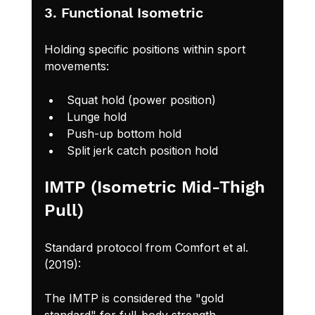
3. Functional Isometric
Holding specific positions within sport 
movements:
Squat hold (power position)
Lunge hold
Push-up bottom hold
Split jerk catch position hold
IMTP (Isometric Mid-Thigh 
Pull)
Standard protocol from Comfort et al. 
(2019):
The IMTP is considered the "gold 
standard" for full-body strength 