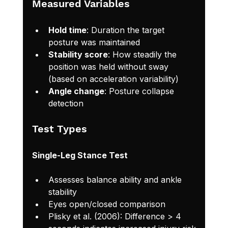
Measured Variables
Hold time
: Duration the target 
posture was maintained
Stability score
: How steadily the 
position was held without sway 
(based on acceleration variability)
Angle change
: Posture collapse 
detection
Test Types
Single-Leg Stance Test
Assesses balance ability and ankle 
stability
Eyes open/closed comparison
Plisky et al. (2006): Difference > 4 