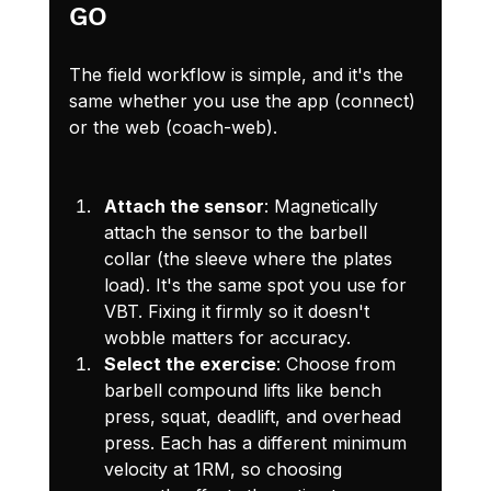
GO
The field workflow is simple, and it's the 
same whether you use the app (connect) 
or the web (coach-web).
Attach the sensor
: Magnetically 
attach the sensor to the barbell 
collar (the sleeve where the plates 
load). It's the same spot you use for 
VBT. Fixing it firmly so it doesn't 
wobble matters for accuracy.
Select the exercise
: Choose from 
barbell compound lifts like bench 
press, squat, deadlift, and overhead 
press. Each has a different minimum 
velocity at 1RM, so choosing 