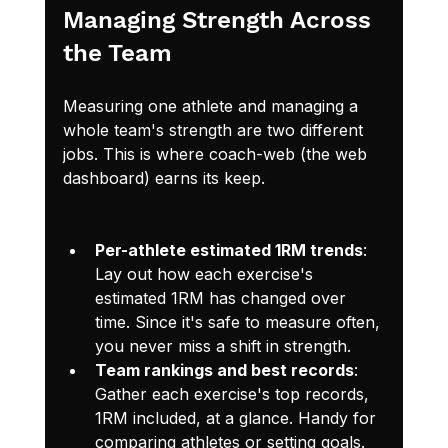
Managing Strength Across 
the Team
Measuring one athlete and managing a 
whole team's strength are two different 
jobs. This is where coach-web (the web 
dashboard) earns its keep.
Per-athlete estimated 1RM trends
: 
Lay out how each exercise's 
estimated 1RM has changed over 
time. Since it's safe to measure often, 
you never miss a shift in strength.
Team rankings and best records
: 
Gather each exercise's top records, 
1RM included, at a glance. Handy for 
comparing athletes or setting goals.