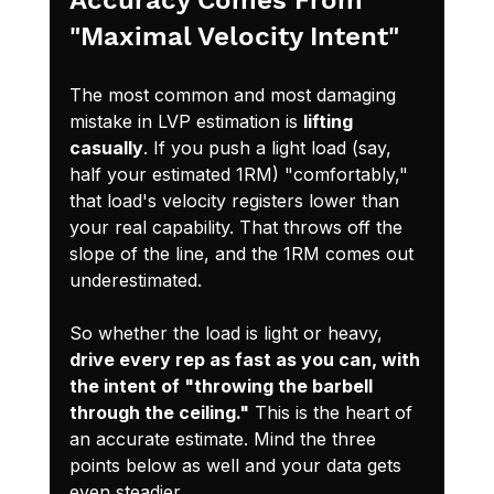
"Maximal Velocity Intent"
The most common and most damaging 
mistake in LVP estimation is 
lifting 
casually
. If you push a light load (say, 
half your estimated 1RM) "comfortably," 
that load's velocity registers lower than 
your real capability. That throws off the 
slope of the line, and the 1RM comes out 
underestimated.
So whether the load is light or heavy, 
drive every rep as fast as you can, with 
the intent of "throwing the barbell 
through the ceiling."
 This is the heart of 
an accurate estimate. Mind the three 
points below as well and your data gets 
even steadier.