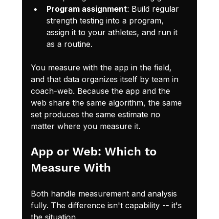
Program assignment
: Build regular 
strength testing into a program, 
assign it to your athletes, and run it 
as a routine.
You measure with the app in the field, 
and that data organizes itself by team in 
coach-web. Because the app and the 
web share the same algorithm, the same 
set produces the same estimate no 
matter where you measure it.
App or Web: Which to 
Measure With
Both handle measurement and analysis 
fully. The difference isn't capability -- it's 
the situation.