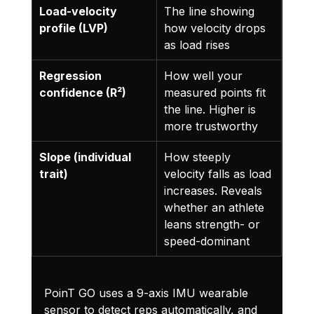
Load-velocity 
The line showing 
profile (LVP)
how velocity drops 
as load rises
Regression 
How well your 
confidence (R²)
measured points fit 
the line. Higher is 
more trustworthy
Slope (individual 
How steeply 
trait)
velocity falls as load 
increases. Reveals 
whether an athlete 
leans strength- or 
speed-dominant
PoinT GO uses a 9-axis IMU wearable 
sensor to detect reps automatically, and 