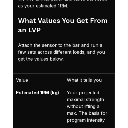
as your estimated 1RM.
What Values You Get From 
an LVP
Attach the sensor to the bar and run a 
few sets across different loads, and you 
get the values below.
Value
What it tells you
Estimated 1RM (kg)
Your projected 
maximal strength 
without lifting a 
max. The basis for 
program intensity