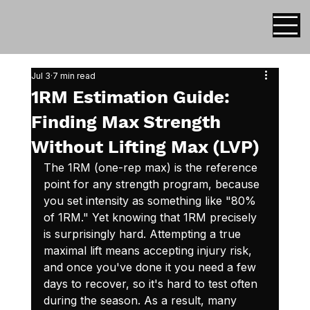
Jul 3
7 min read
1RM Estimation Guide:
Finding Max Strength
Without Lifting Max (LVP)
The 1RM (one-rep max) is the reference 
point for any strength program, because 
you set intensity as something like "80% 
of 1RM." Yet knowing that 1RM precisely 
is surprisingly hard. Attempting a true 
maximal lift means accepting injury risk, 
and once you've done it you need a few 
days to recover, so it's hard to test often 
during the season. As a result, many 