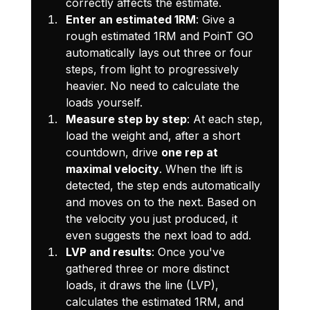
correctly affects the estimate.
Enter an estimated 1RM
: Give a 
rough estimated 1RM and PoinT GO 
automatically lays out three or four 
steps, from light to progressively 
heavier. No need to calculate the 
loads yourself.
Measure step by step
: At each step, 
load the weight and, after a short 
countdown, drive 
one rep at 
maximal velocity
. When the lift is 
detected, the step ends automatically 
and moves on to the next. Based on 
the velocity you just produced, it 
even suggests the next load to add.
LVP and results
: Once you've 
gathered three or more distinct 
loads, it draws the line (LVP), 
calculates the estimated 1RM, and 