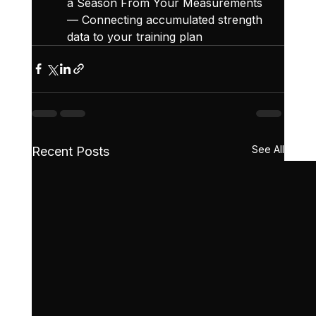
a Season From Your Measurements
— Connecting accumulated strength 
data to your training plan
See All
Recent Posts