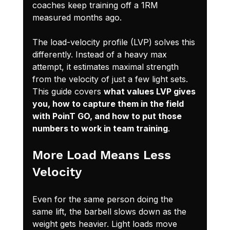
coaches keep training off a 1RM 
measured months ago.
The load-velocity profile (LVP) solves this 
differently. Instead of a heavy max 
attempt, it estimates maximal strength 
from the velocity of just a few light sets. 
This guide covers 
what values LVP gives 
you, how to capture them in the field 
with PoinT GO, and how to put those 
numbers to work in team training
.
More Load Means Less 
Velocity
Even for the same person doing the 
same lift, the barbell slows down as the 
weight gets heavier. Light loads move 