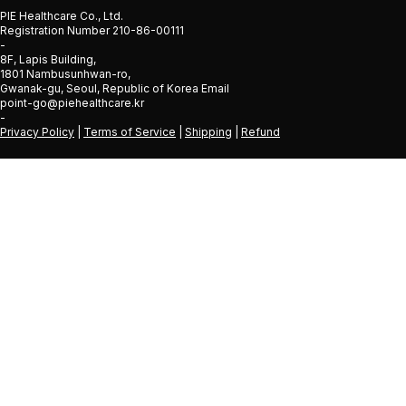
PIE Healthcare Co., Ltd.
Registration Number 210-86-00111
-
8F, Lapis Building,
1801 Nambusunhwan-ro,
Gwanak-gu, Seoul, Republic of Korea Email
point-go@piehealthcare.kr
-
Privacy Policy
|
Terms of Service
|
Shipping
|
Refund