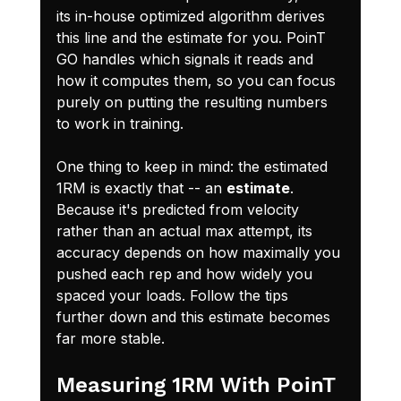
its in-house optimized algorithm derives 
this line and the estimate for you. PoinT 
GO handles which signals it reads and 
how it computes them, so you can focus 
purely on putting the resulting numbers 
to work in training.
One thing to keep in mind: the estimated 
1RM is exactly that -- an 
estimate
. 
Because it's predicted from velocity 
rather than an actual max attempt, its 
accuracy depends on how maximally you 
pushed each rep and how widely you 
spaced your loads. Follow the tips 
further down and this estimate becomes 
far more stable.
Measuring 1RM With PoinT 