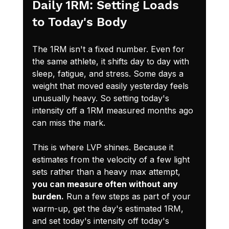
Daily 1RM: Setting Loads 
to Today's Body
The 1RM isn't a fixed number. Even for 
the same athlete, it shifts day to day with 
sleep, fatigue, and stress. Some days a 
weight that moved easily yesterday feels 
unusually heavy. So setting today's 
intensity off a 1RM measured months ago 
can miss the mark.
This is where LVP shines. Because it 
estimates from the velocity of a few light 
sets rather than a heavy max attempt, 
you can measure often without any 
burden.
 Run a few steps as part of your 
warm-up, get the day's estimated 1RM, 
and set today's intensity off today's 