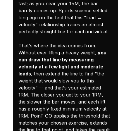
fast; as you near your 1RM, the bar 
barely comes up. Sports science settled 
long ago on the fact that this "load ↔ 
velocity" relationship traces an almost 
perfectly straight line for each individual.
That's where the idea comes from. 
Without ever lifting a heavy weight, 
you 
can draw that line by measuring 
velocity at a few light and moderate 
loads
, then extend the line to find "the 
weight that would slow you to this 
velocity" -- and that's your estimated 
1RM. The closer you get to your 1RM, 
the slower the bar moves, and each lift 
has a roughly fixed minimum velocity at 
1RM. PoinT GO applies the threshold that 
matches your chosen exercise, extends 
the line to that point, and takes the result 