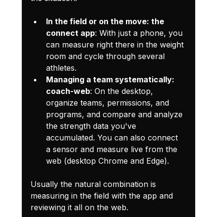
In the field or on the move: the 
connect app
: With just a phone, you 
can measure right there in the weight 
room and cycle through several 
athletes.
Managing a team systematically: 
coach-web
: On the desktop, 
organize teams, permissions, and 
programs, and compare and analyze 
the strength data you've 
accumulated. You can also connect 
a sensor and measure live from the 
web (desktop Chrome and Edge).
Usually the natural combination is 
measuring in the field with the app and 
reviewing it all on the web.