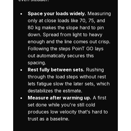
Space your loads widely.
 Measuring 
only at close loads like 70, 75, and 
80 kg makes the slope hard to pin 
down. Spread from light to heavy 
enough and the line comes out crisp. 
Following the steps PoinT GO lays 
out automatically secures this 
spacing.
Rest fully between sets.
 Rushing 
through the load steps without rest 
lets fatigue slow the later sets, which 
destabilizes the estimate.
Measure after warming up.
 A first 
set done while you're still cold 
produces low velocity that's hard to 
trust as a baseline.