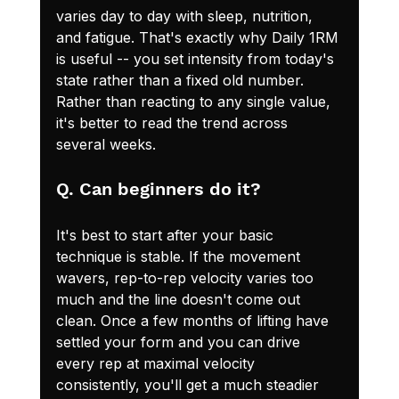
varies day to day with sleep, nutrition, 
and fatigue. That's exactly why Daily 1RM 
is useful -- you set intensity from today's 
state rather than a fixed old number. 
Rather than reacting to any single value, 
it's better to read the trend across 
several weeks.
Q. Can beginners do it?
It's best to start after your basic 
technique is stable. If the movement 
wavers, rep-to-rep velocity varies too 
much and the line doesn't come out 
clean. Once a few months of lifting have 
settled your form and you can drive 
every rep at maximal velocity 
consistently, you'll get a much steadier 