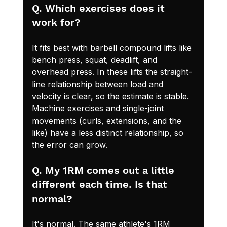
Q. Which exercises does it 
work for?
It fits best with barbell compound lifts like 
bench press, squat, deadlift, and 
overhead press. In these lifts the straight-
line relationship between load and 
velocity is clear, so the estimate is stable. 
Machine exercises and single-joint 
movements (curls, extensions, and the 
like) have a less distinct relationship, so 
the error can grow.
Q. My 1RM comes out a little 
different each time. Is that 
normal?
It's normal. The same athlete's 1RM 