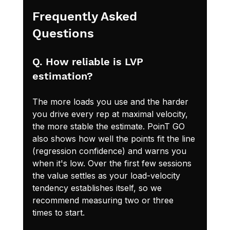
Frequently Asked 
Questions
Q. How reliable is LVP 
estimation?
The more loads you use and the harder 
you drive every rep at maximal velocity, 
the more stable the estimate. PoinT GO 
also shows how well the points fit the line 
(regression confidence) and warns you 
when it's low. Over the first few sessions 
the value settles as your load-velocity 
tendency establishes itself, so we 
recommend measuring two or three 
times to start.