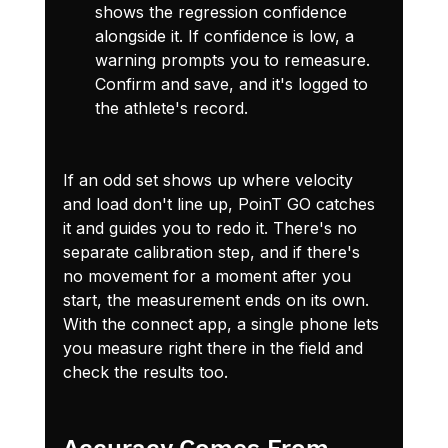
shows the regression confidence 
alongside it. If confidence is low, a 
warning prompts you to remeasure. 
Confirm and save, and it's logged to 
the athlete's record.
If an odd set shows up where velocity 
and load don't line up, PoinT GO catches 
it and guides you to redo it. There's no 
separate calibration step, and if there's 
no movement for a moment after you 
start, the measurement ends on its own. 
With the connect app, a single phone lets 
you measure right there in the field and 
check the results too.
Accuracy Comes From 