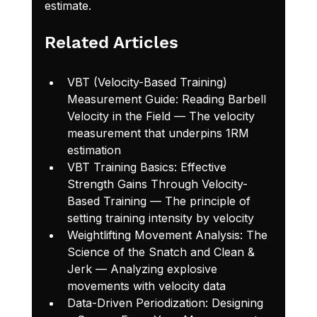
estimate.
Related Articles
VBT (Velocity-Based Training) 
Measurement Guide: Reading Barbell 
Velocity in the Field
 — The velocity 
measurement that underpins 1RM 
estimation
VBT Training Basics: Effective 
Strength Gains Through Velocity-
Based Training
 — The principle of 
setting training intensity by velocity
Weightlifting Movement Analysis: The 
Science of the Snatch and Clean & 
Jerk
 — Analyzing explosive 
movements with velocity data
Data-Driven Periodization: Designing 