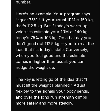
number.
Here's an example. Your program says 
"squat 75%." If your usual 1RM is 150 kg, 
that's 112.5 kg. But if today's warm-up 
velocities estimate your 1RM at 140 kg, 
today's 75% is 105 kg. On a flat day you 
don't grind out 112.5 kg -- you train at the 
load that fits today's state. Conversely, 
when you feel good and the estimate 
comes in higher than usual, you can 
nudge the weight up.
The key is letting go of the idea that "I 
must lift the weight I planned." Adjust 
flexibly to the signals your body sends, 
and over the long run strength climbs 
more safely and more steadily.